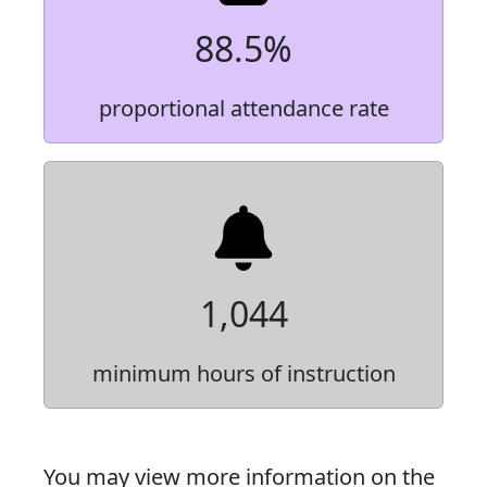
88.5%
proportional attendance rate
1,044
minimum hours of instruction
You may view more information on the