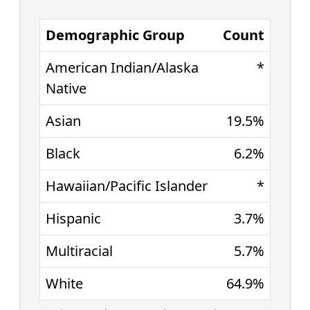
Demographic Group
Count
American Indian/Alaska
*
Native
Asian
19.5%
Black
6.2%
Hawaiian/Pacific Islander
*
Hispanic
3.7%
Multiracial
5.7%
White
64.9%