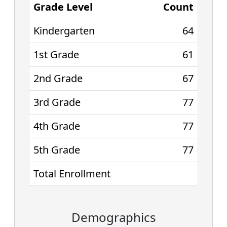
Grade Level
Count
Kindergarten
64
1st Grade
61
2nd Grade
67
3rd Grade
77
4th Grade
77
5th Grade
77
Total Enrollment
Demographics