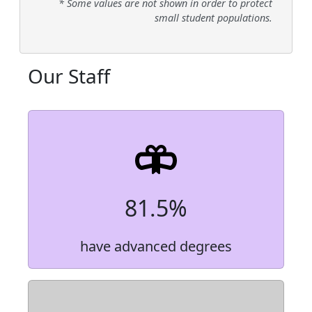
* Some values are not shown in order to protect
small student populations.
Our Staff
81.5%
have advanced degrees