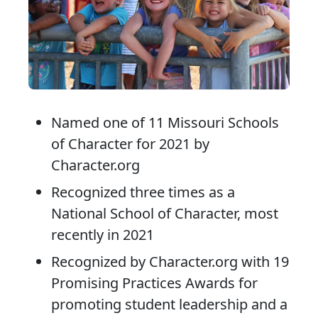
Named one of 11 Missouri Schools
of Character for 2021 by
Character.org
Recognized three times as a
National School of Character, most
recently in 2021
Recognized by Character.org with 19
Promising Practices Awards for
promoting student leadership and a