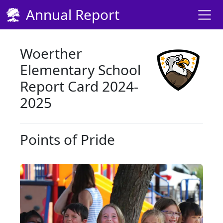
Skip Navigation to Main Content
Annual Report
Woerther
Elementary School
Report Card 2024-
2025
Points of Pride