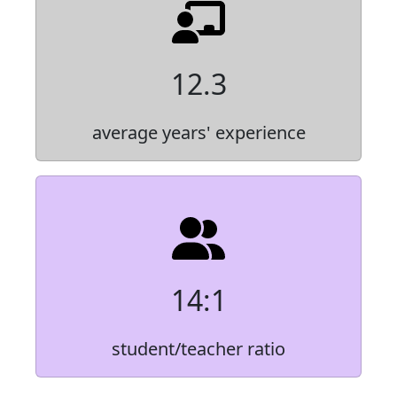
12.3
average years' experience
14:1
student/teacher ratio