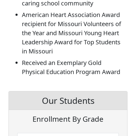
caring school community
American Heart Association Award
recipient for Missouri Volunteers of
the Year and Missouri Young Heart
Leadership Award for Top Students
in Missouri
Received an Exemplary Gold
Physical Education Program Award
Our Students
Enrollment By Grade