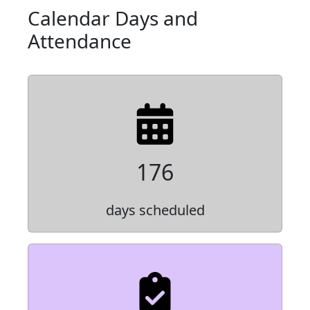
Calendar Days and
Attendance
176
days scheduled