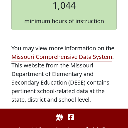
1,044
minimum hours of instruction
You may view more information on the
Missouri Comprehensive Data System
.
This website from the Missouri
Department of Elementary and
Secondary Education (DESE) contains
pertinent school-related data at the
state, district and school level.
Uthoff Valley Elementary Sch
UthoffValley on Facebo