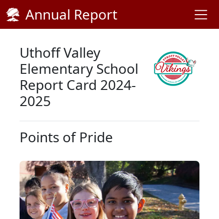
Skip Navigation to Main Content
Annual Report
Uthoff Valley
Elementary School
Report Card 2024-
2025
Points of Pride