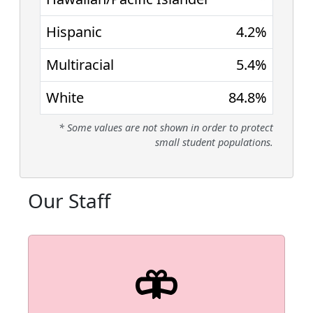
Hispanic
4.2%
Multiracial
5.4%
White
84.8%
* Some values are not shown in order to protect
small student populations.
Our Staff