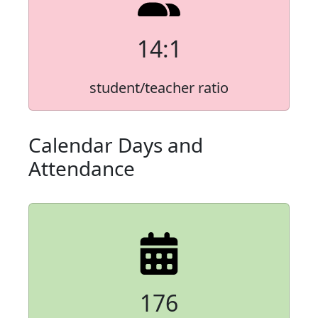
14:1
student/teacher ratio
Calendar Days and
Attendance
176