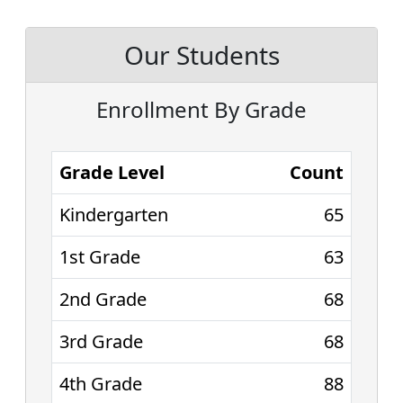
Our Students
Enrollment By Grade
Grade Level
Count
Kindergarten
65
1st Grade
63
2nd Grade
68
3rd Grade
68
4th Grade
88