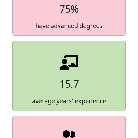
75%
have advanced degrees
15.7
average years' experience