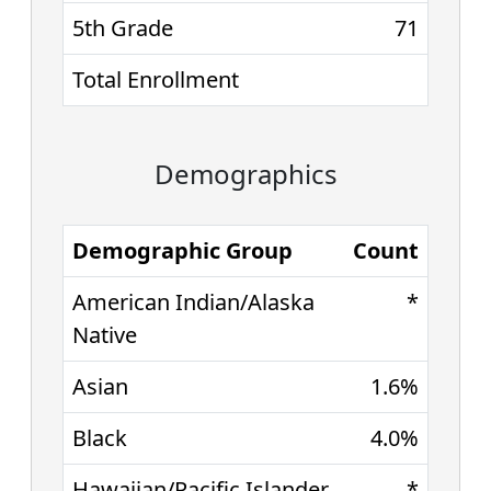
5th Grade
71
Total Enrollment
Demographics
Demographic Group
Count
American Indian/Alaska
*
Native
Asian
1.6%
Black
4.0%
Hawaiian/Pacific Islander
*