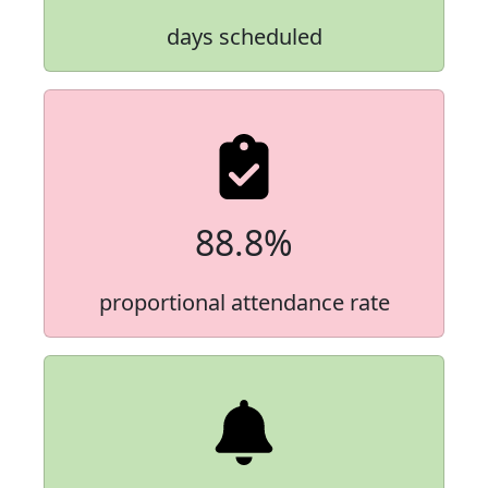
days scheduled
88.8%
proportional attendance rate