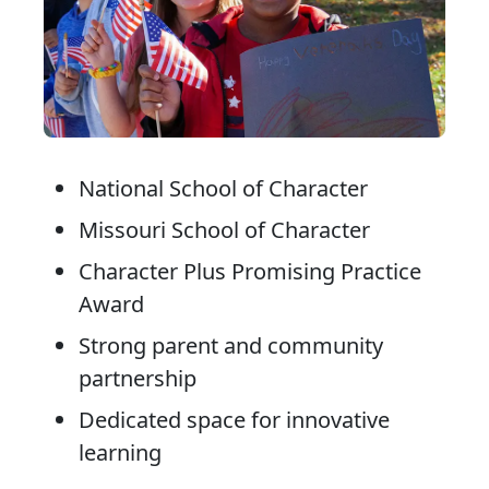
National School of Character
Missouri School of Character
Character Plus Promising Practice
Award
Strong parent and community
partnership
Dedicated space for innovative
learning