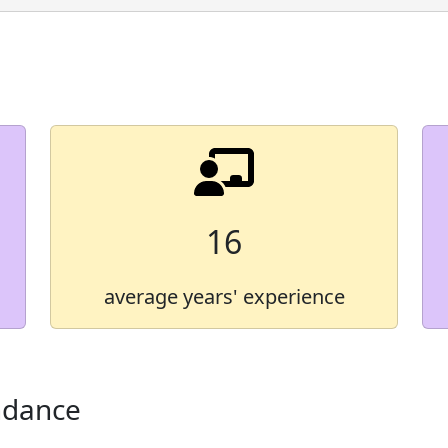
Demographic Group
American Indian/Alaska 
Asian
Black
Hawaiian/Pacific Islande
Hispanic
16
Multiracial
average years' experience
White
* Some values are not shown in
ndance