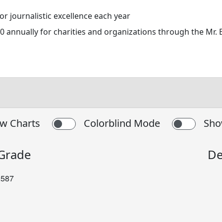
 journalistic excellence each year
 annually for charities and organizations through the Mr.
w Charts
Colorblind Mode
Sho
 Grade
De