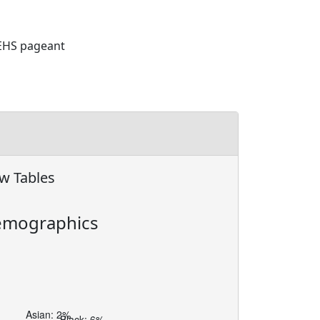
 EHS pageant
w Tables
mographics