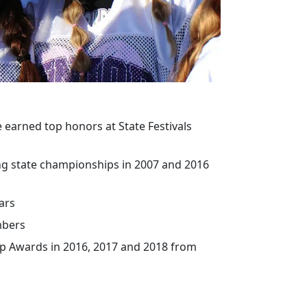
 earned top honors at State Festivals
ng state championships in 2007 and 2016
ars
mbers
ip Awards in 2016, 2017 and 2018 from