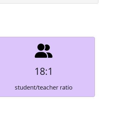
Count
Native
*
2.0%
6.0%
r
*
4.0%
18:1
2.8%
student/teacher ratio
84.9%
 order to protect small student populations.