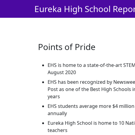
Skip Navigation to Main Content
Eureka High School Repo
Points of Pride
EHS is home to a state-of-the-art STE
August 2020
EHS has been recognized by Newswe
Post as one of the Best High Schools in
years
EHS students average more $4 million 
annually
Eureka High School is home to 10 Nati
teachers