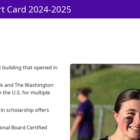
rt Card 2024-2025
M building that opened in
ek and The Washington
 the U.S. for multiple
in scholarship offers
onal Board Certified