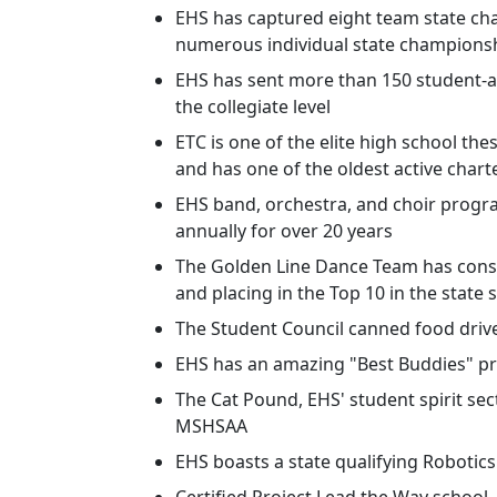
EHS has captured eight team state c
numerous individual state championsh
EHS has sent more than 150 student-a
the collegiate level
ETC is one of the elite high school the
and has one of the oldest active chart
EHS band, orchestra, and choir progra
annually for over 20 years
The Golden Line Dance Team has consi
and placing in the Top 10 in the state 
The Student Council canned food drive
EHS has an amazing "Best Buddies" p
The Cat Pound, EHS' student spirit se
MSHSAA
EHS boasts a state qualifying Robotic