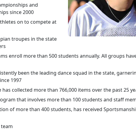
hampionships and
ips since 2000
thletes on to compete at
spian troupes in the state
ers
ms enroll more than 500 students annually. All groups have
stently been the leading dance squad in the state, garneri
since 1997
 has collected more than 766,000 items over the past 25 ye
rogram that involves more than 100 students and staff me
ction of more than 400 students, has received Sportsmansh
s team