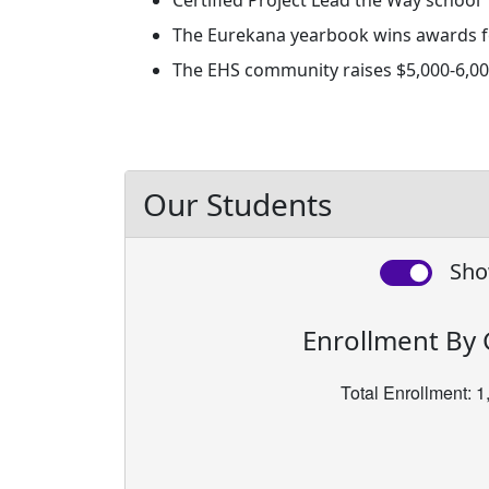
Certified Project Lead the Way school
The Eurekana yearbook wins awards for
The EHS community raises $5,000-6,000
Our Students
Sho
Enrollment By