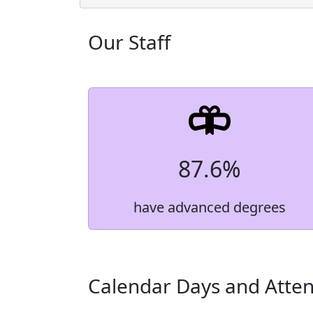
Grade Level
Count
Our Staff
9th Grade
365
10th Grade
405
11th Grade
393
12th Grade
424
Total Enrollment
1,587
87.6%
have advanced degrees
Calendar Days and Atte