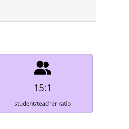
Count
Native
*
3.2%
3.6%
r
*
3.8%
15:1
3.8%
student/teacher ratio
85.5%
 order to protect small student populations.