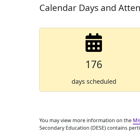
Calendar Days and Atte
176
days scheduled
You may view more information on the
Mi
Secondary Education (DESE) contains pertine