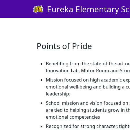
Skip Navigation to Main Content
Eureka Elementary Sc
Points of Pride
Benefiting from the state-of-the-art n
Innovation Lab, Motor Room and Stor
Mission focused on high academic expe
emotional well-being and building a c
leadership.
School mission and vision focused on 
are tied to helping students grow in th
emotional competencies
Recognized for strong character, tigh