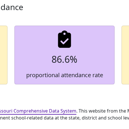
ndance
86.6%
proportional attendance rate
ssouri Comprehensive Data System
. This website from the
nt school-related data at the state, district and school lev