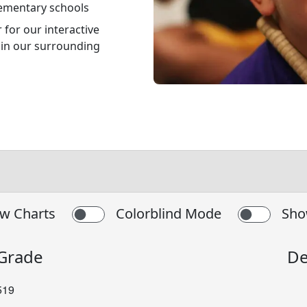
lementary schools
for our interactive
s in our surrounding
w Charts
Colorblind Mode
Sho
 Grade
De