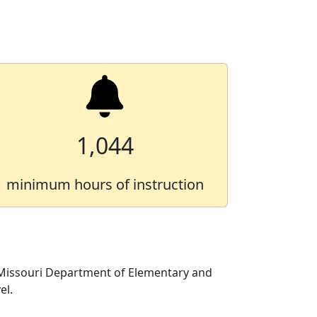
1,044
minimum hours of instruction
 Missouri Department of Elementary and
el.