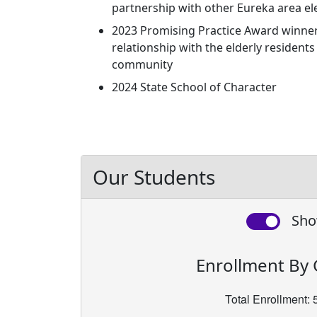
partnership with other Eureka area e
2023 Promising Practice Award winner 
relationship with the elderly resident
community
2024 State School of Character
Our Students
Sho
Enrollment By