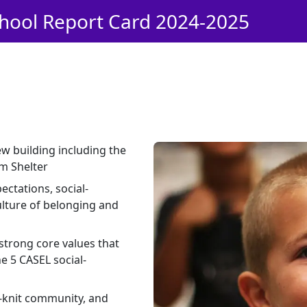
hool Report Card 2024-2025
ew building including the
m Shelter
ctations, social-
ulture of belonging and
strong core values that
e 5 CASEL social-
t-knit community, and