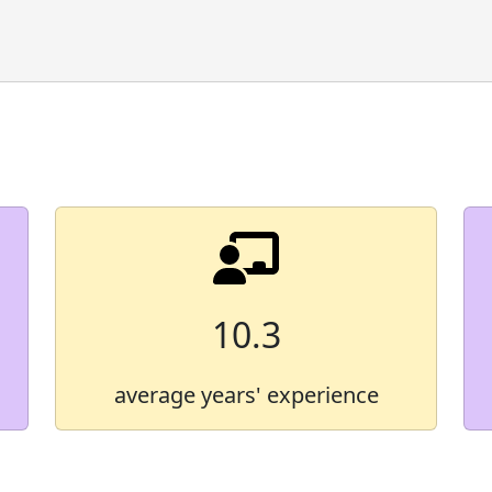
Demographic Group
American Indian/Alaska 
Asian
Black
Hawaiian/Pacific Islande
Hispanic
10.3
Multiracial
average years' experience
White
* Some values are not shown in