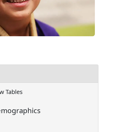
w Tables
mographics