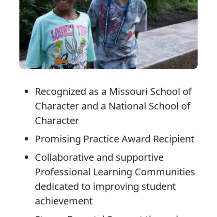
Recognized as a Missouri School of
Character and a National School of
Character
Promising Practice Award Recipient
Collaborative and supportive
Professional Learning Communities
dedicated to improving student
achievement