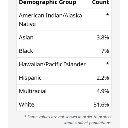
Demographic Group
Count
American Indian/Alaska
*
Native
Asian
3.8%
Black
7%
Hawaiian/Pacific Islander
*
Hispanic
2.2%
Multiracial
4.9%
White
81.6%
* Some values are not shown in order to protect
small student populations.