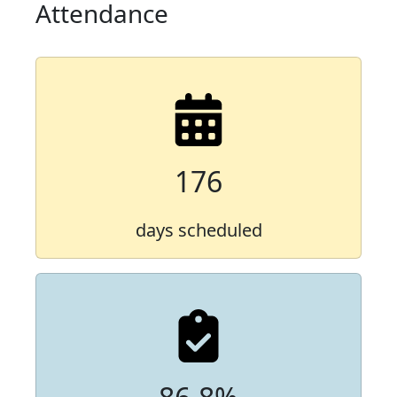
Attendance
176
days scheduled