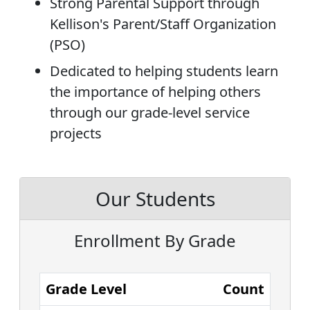
Strong Parental Support through
Kellison's Parent/Staff Organization
(PSO)
Dedicated to helping students learn
the importance of helping others
through our grade-level service
projects
Our Students
Enrollment By Grade
Grade Level
Count