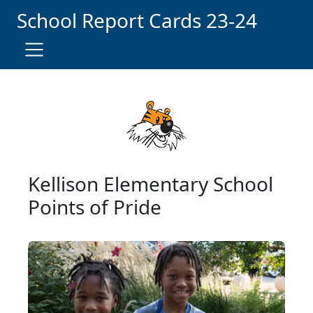
Skip Navigation to Main Content
School Report Card
s
23-
24
Kellison Elementary School
Points of Pride