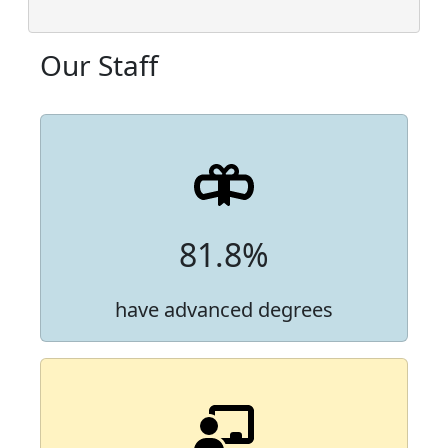
Our Staff
81.8%
have advanced degrees