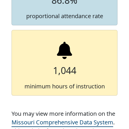
86.8%
proportional attendance rate
1,044
minimum hours of instruction
You may view more information on the
Missouri Comprehensive Data System
.