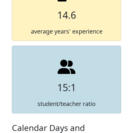
14.6
average years' experience
15:1
student/teacher ratio
Calendar Days and