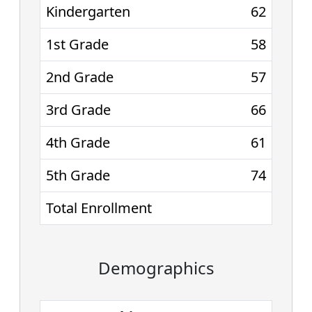
Kindergarten
62
1st Grade
58
2nd Grade
57
3rd Grade
66
4th Grade
61
5th Grade
74
Total Enrollment
Demographics